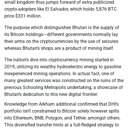
small kingdom thus jumps forward of extra publicized
crypto-adopters like El Salvador, which holds 5,876 BTC
price $331 million.
The purpose which distinguishes Bhutan is the supply of
its Bitcoin holdings—different governments normally lay
their arms on the cryptocurrencies by the use of seizures
whereas Bhutan’s shops are a product of mining itself.
The nation’s dive into cryptocurrency mining started in
2019, utilizing its wealthy hydroelectric energy to gasoline
inexperienced mining operations. In actual fact, one of
many greatest services was constructed on the ruins of the
previous Schooling Metropolis undertaking, a showcase of
Bhutan’s dedication to this new digital frontier.
Knowledge from Arkham additional confirmed that DHI’s
portfolio isn’t constrained to Bitcoin solely however spills
into Ethereum, BNB, Polygon, and Tether, amongst others.
This diversified transfer hints at a full-fledged strategy to