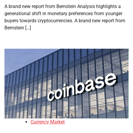
A brand new report from Bernstein Analysis highlights a
generational shift in monetary preferences from younger
buyers towards cryptocurrencies. A brand new report from
Bernstein […]
Currency Market