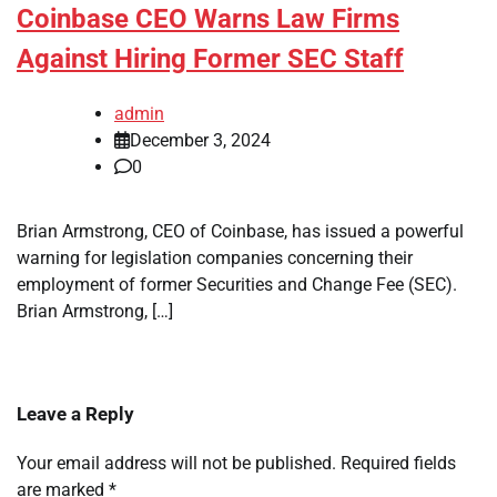
Coinbase CEO Warns Law Firms
Against Hiring Former SEC Staff
admin
December 3, 2024
0
Brian Armstrong, CEO of Coinbase, has issued a powerful
warning for legislation companies concerning their
employment of former Securities and Change Fee (SEC).
Brian Armstrong, […]
Leave a Reply
Your email address will not be published.
Required fields
are marked
*