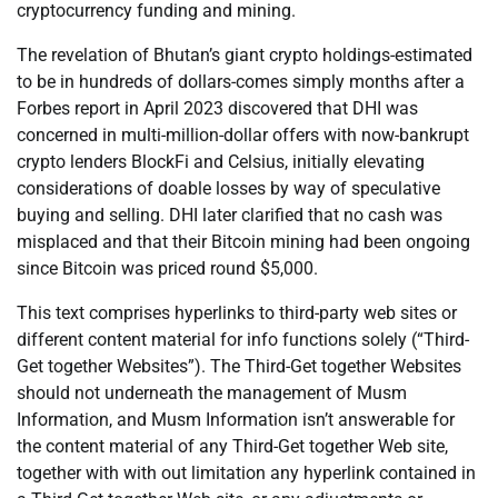
cryptocurrency funding and mining.
The revelation of Bhutan’s giant crypto holdings-estimated
to be in hundreds of dollars-comes simply months after a
Forbes report in April 2023 discovered that DHI was
concerned in multi-million-dollar offers with now-bankrupt
crypto lenders BlockFi and Celsius, initially elevating
considerations of doable losses by way of speculative
buying and selling. DHI later clarified that no cash was
misplaced and that their Bitcoin mining had been ongoing
since Bitcoin was priced round $5,000.
This text comprises hyperlinks to third-party web sites or
different content material for info functions solely (“Third-
Get together Websites”). The Third-Get together Websites
should not underneath the management of Musm
Information, and Musm Information isn’t answerable for
the content material of any Third-Get together Web site,
together with with out limitation any hyperlink contained in