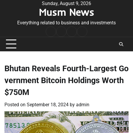
Skip
Sunday, August 9, 2026
Musm News
to
content
Everything related to business and investments
Home
Terms
Privacy
Contact
&
Policy
Us
Conditions
Bhutan Reveals Fourth-Largest Go
vernment Bitcoin Holdings Worth
$750M
Posted on
September 18, 2024
by
admin