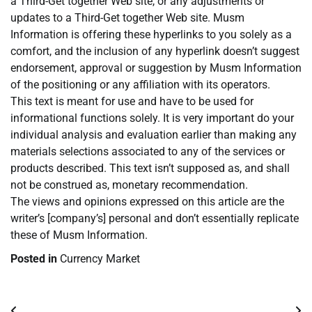
a Third-Get together Web site, or any adjustments or
updates to a Third-Get together Web site. Musm
Information is offering these hyperlinks to you solely as a
comfort, and the inclusion of any hyperlink doesn’t suggest
endorsement, approval or suggestion by Musm Information
of the positioning or any affiliation with its operators.
This text is meant for use and have to be used for
informational functions solely. It is very important do your
individual analysis and evaluation earlier than making any
materials selections associated to any of the services or
products described. This text isn’t supposed as, and shall
not be construed as, monetary recommendation.
The views and opinions expressed on this article are the
writer’s [company’s] personal and don’t essentially replicate
these of Musm Information.
Posted in
Currency Market