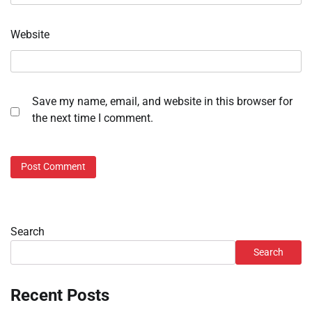
Website
Save my name, email, and website in this browser for
the next time I comment.
Search
Search
Recent Posts