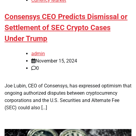
Currency Market
Consensys CEO Predicts Dismissal or
Settlement of SEC Crypto Cases
Under Trump
admin
November 15, 2024
0
Joe Lubin, CEO of Consensys, has expressed optimism that
ongoing authorized disputes between cryptocurrency
corporations and the U.S. Securities and Alternate Fee
(SEC) could also […]