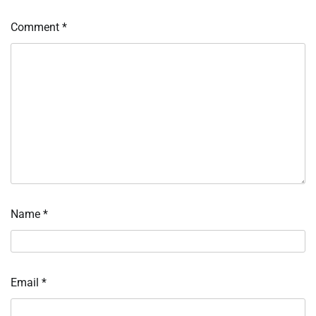
Comment
*
Name
*
Email
*