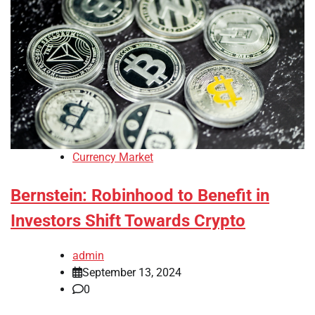
Currency Market
Bernstein: Robinhood to Benefit in
Investors Shift Towards Crypto
admin
September 13, 2024
0