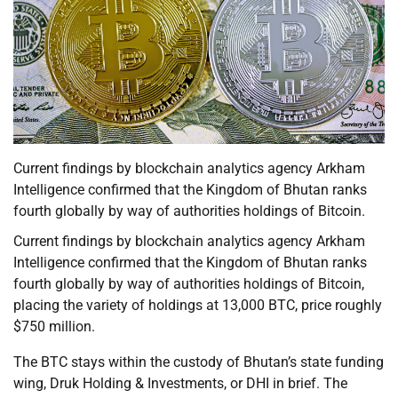
Current findings by blockchain analytics agency Arkham
Intelligence confirmed that the Kingdom of Bhutan ranks
fourth globally by way of authorities holdings of Bitcoin.
Current findings by blockchain analytics agency Arkham
Intelligence confirmed that the Kingdom of Bhutan ranks
fourth globally by way of authorities holdings of Bitcoin,
placing the variety of holdings at 13,000 BTC, price roughly
$750 million.
The BTC stays within the custody of Bhutan’s state funding
wing, Druk Holding & Investments, or DHI in brief. The