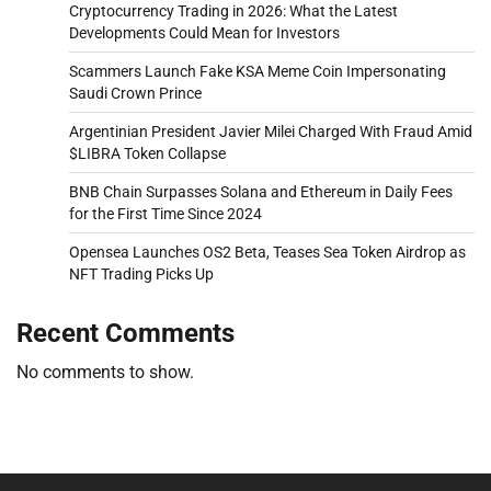
Cryptocurrency Trading in 2026: What the Latest
Developments Could Mean for Investors
Scammers Launch Fake KSA Meme Coin Impersonating
Saudi Crown Prince
Argentinian President Javier Milei Charged With Fraud Amid
$LIBRA Token Collapse
BNB Chain Surpasses Solana and Ethereum in Daily Fees
for the First Time Since 2024
Opensea Launches OS2 Beta, Teases Sea Token Airdrop as
NFT Trading Picks Up
Recent Comments
No comments to show.