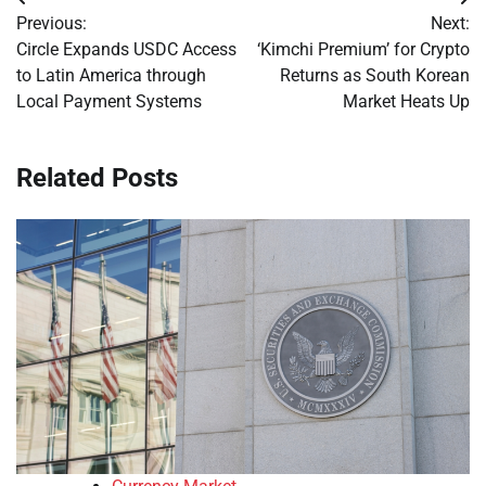
Post
Previous:
Next:
navigation
Circle Expands USDC Access
‘Kimchi Premium’ for Crypto
to Latin America through
Returns as South Korean
Local Payment Systems
Market Heats Up
Related Posts